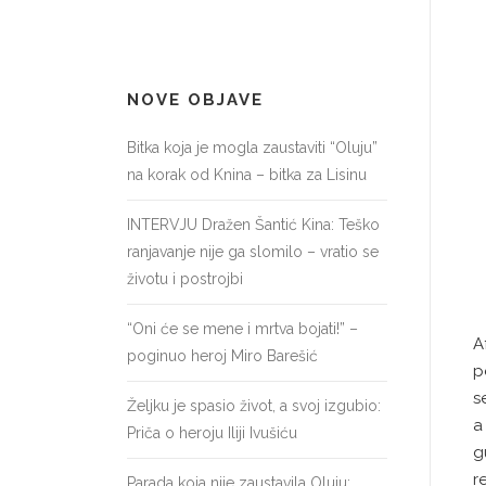
NOVE OBJAVE
Bitka koja je mogla zaustaviti “Oluju”
na korak od Knina – bitka za Lisinu
INTERVJU Dražen Šantić Kina: Teško
ranjavanje nije ga slomilo – vratio se
životu i postrojbi
“Oni će se mene i mrtva bojati!” –
A
poginuo heroj Miro Barešić
p
s
Željku je spasio život, a svoj izgubio:
Priča o heroju Iliji Ivušiću
g
r
Parada koja nije zaustavila Oluju: