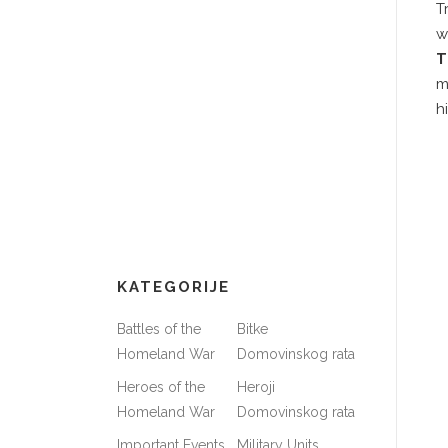
T
w
T
m
h
KATEGORIJE
Battles of the
Bitke
Homeland War
Domovinskog rata
Heroes of the
Heroji
Homeland War
Domovinskog rata
Important Events
Military Units