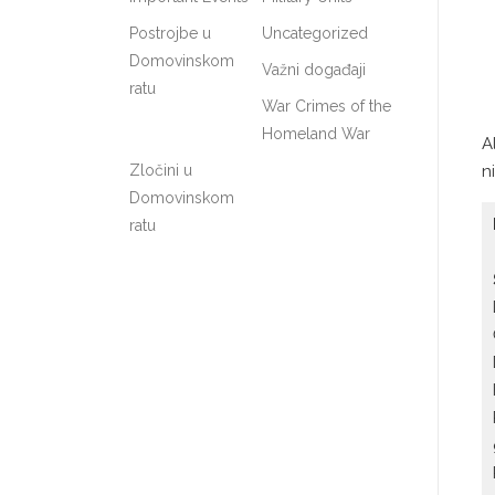
Postrojbe u
Uncategorized
Domovinskom
Važni događaji
ratu
War Crimes of the
Homeland War
A
Zločini u
n
Domovinskom
ratu