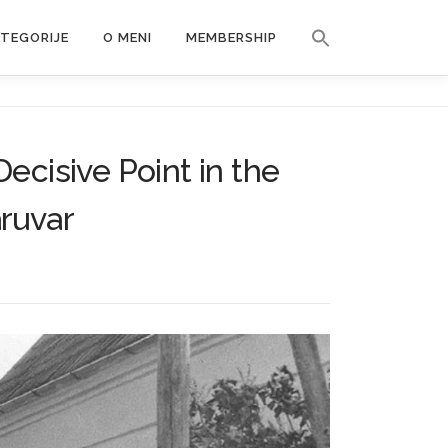
Search Button
ATEGORIJE
O MENI
MEMBERSHIP
Search for:
Decisive Point in the
ruvar