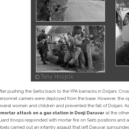
fter pushing the Serbs back to the YPA barracks in Doljani, Cr
ersonnel carriers were deployed from the base. However, the op
everal women and children and prevented the fall of Doljani. As
a
mortar attack on a gas station in Donji Daruvar
at the other
uard troops responded with mortar fire on Serb positions and af
ebels carried out an infantry assault that left Daruvar surrounde