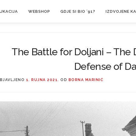
UKACIJA
WEBSHOP
GDJE SI BIO ’91?
IZDVOJENE K
The Battle for Doljani – The 
Defense of Da
BJAVLJENO
1. RUJNA 2021.
OD
BORNA MARINIĆ