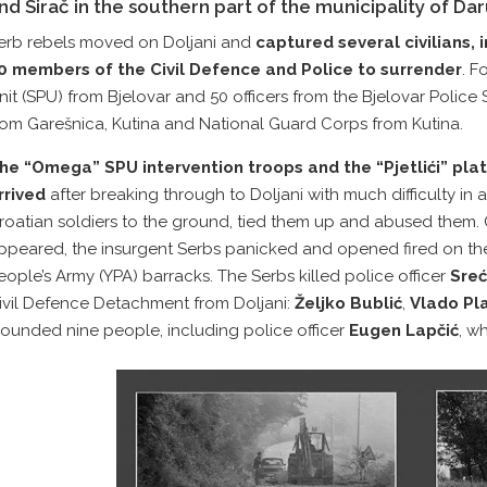
nd Sirač in the southern part of the municipality of Dar
erb rebels moved on Doljani and
captured several civilians,
0 members of the Civil Defence and Police to surrender
. F
nit (SPU) from Bjelovar and 50 officers from the Bjelovar Police 
rom Garešnica, Kutina and National Guard Corps from Kutina.
he “Omega” SPU intervention troops and the “Pjetlići” pla
rrived
after breaking through to Doljani with much difficulty in
roatian soldiers to the ground, tied them up and abused them
ppeared, the insurgent Serbs panicked and opened fired on the
eople’s Army (YPA) barracks. The Serbs killed police officer
Sreć
ivil Defence Detachment from Doljani:
Željko Bublić
,
Vlado Pl
ounded nine people, including police officer
Eugen Lapčić
, w