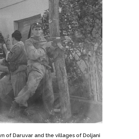
n of Daruvar and the villages of Doljani