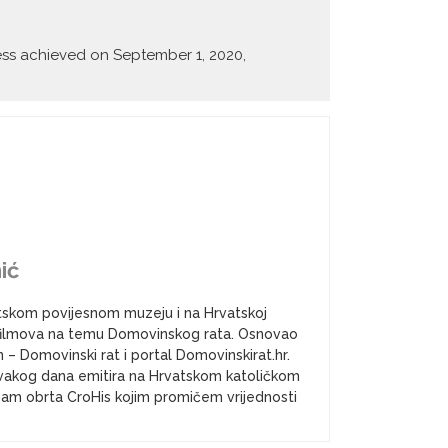
ccess achieved on September 1, 2020,
ić
atskom povijesnom muzeju i na Hrvatskoj
a i filmova na temu Domovinskog rata. Osnovao
– Domovinski rat i portal Domovinskirat.hr.
vakog dana emitira na Hrvatskom katoličkom
k sam obrta CroHis kojim promičem vrijednosti