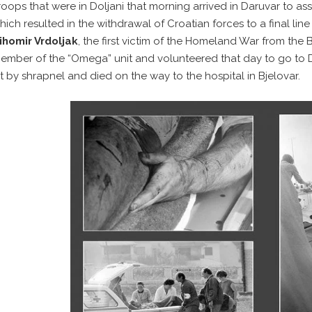
roops that were in Doljani that morning arrived in Daruvar to ass
hich resulted in the withdrawal of Croatian forces to a final line
ihomir Vrdoljak
, the first victim of the Homeland War from the 
ember of the “Omega” unit and volunteered that day to go to D
it by shrapnel and died on the way to the hospital in Bjelovar.