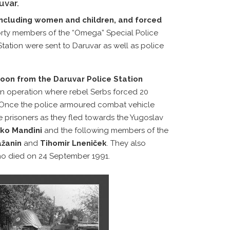
uvar.
 including women and children, and forced
orty members of the “Omega” Special Police
Station were sent to Daruvar as well as police
toon from the Daruvar Police Station
 an operation where rebel Serbs forced 20
. Once the police armoured combat vehicle
 prisoners as they fled towards the Yugoslav
ko Manđini
and the following members of the
ažanin
and
Tihomir Lneniček
. They also
ho died on 24 September 1991.