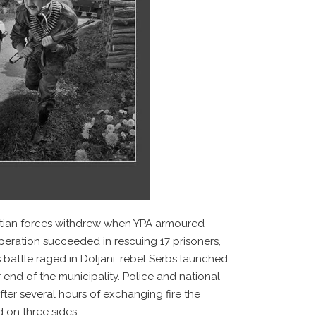
oatian forces withdrew when YPA armoured
eration succeeded in rescuing 17 prisoners,
 battle raged in Doljani, rebel Serbs launched
 end of the municipality. Police and national
ter several hours of exchanging fire the
d on three sides.