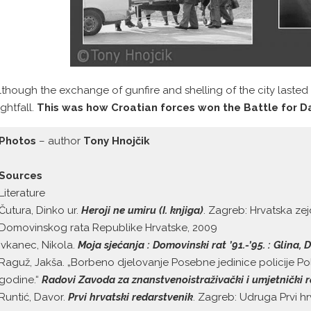
lthough the exchange of gunfire and shelling of the city lasted w
ightfall.
This was how Croatian forces won the Battle for D
Photos
– author
Tony Hnojčik
Sources
Literature
Čutura, Dinko ur.
Heroji ne umiru (I. knjiga)
. Zagreb: Hrvatska zej
Domovinskog rata Republike Hrvatske, 2009
Ivkanec, Nikola.
Moja sjećanja : Domovinski rat ’91.-’95. : Glina
Raguž, Jakša. „Borbeno djelovanje Posebne jedinice policije Po
godine.“
Radovi Zavoda za znanstvenoistraživački i umjetnički 
Runtić, Davor.
Prvi hrvatski redarstvenik
. Zagreb: Udruga Prvi hr