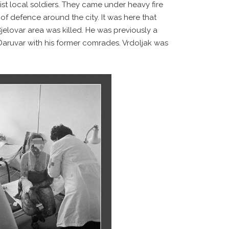
ist local soldiers. They came under heavy fire
 of defence around the city. It was here that
Bjelovar area was killed. He was previously a
aruvar with his former comrades. Vrdoljak was