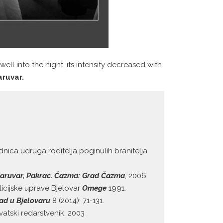
ell into the night, its intensity decreased with
aruvar.
dnica udruga roditelja poginulih branitelja
, Daruvar, Pakrac. Čazma: Grad Čazma
, 2006
licijske uprave Bjelovar
Omege
1991.
rad u Bjelovaru
8 (2014): 71-131.
vatski redarstvenik, 2003