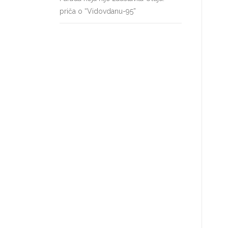
priča o “Vidovdanu-95”