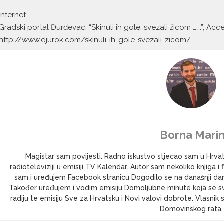
Internet
Gradski portal Đurđevac: “Skinuli ih gole, svezali žicom …….”, A
http://www.djurok.com/skinuli-ih-gole-svezali-zicom/
Borna Marin
Magistar sam povijesti. Radno iskustvo stjecao sam u Hrv
radioteleviziji u emisiji TV Kalendar. Autor sam nekoliko knjig
sam i uređujem Facebook stranicu Dogodilo se na današnji dan 
Također uređujem i vodim emisiju Domoljubne minute koja se s
radiju te emisiju Sve za Hrvatsku i Novi valovi dobrote. Vlasni
Domovinskog rata.