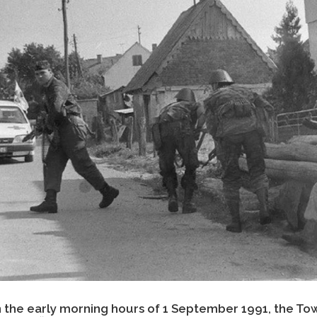
n the early morning hours of 1 September 1991, the Tow