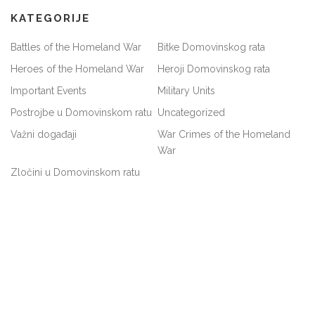
KATEGORIJE
Battles of the Homeland War
Bitke Domovinskog rata
Heroes of the Homeland War
Heroji Domovinskog rata
Important Events
Military Units
Postrojbe u Domovinskom ratu
Uncategorized
Važni događaji
War Crimes of the Homeland
War
Zločini u Domovinskom ratu