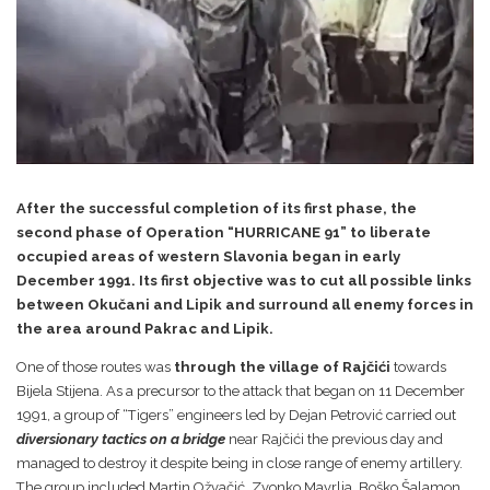
After the successful completion of its first phase, the
second phase of Operation “HURRICANE 91” to liberate
occupied areas of western Slavonia began in early
December 1991. Its first objective was to cut all possible links
between Okučani and Lipik and surround all enemy forces in
the area around Pakrac and Lipik.
One of those routes was
through the village of Rajčići
towards
Bijela Stijena. As a precursor to the attack that began on 11 December
1991, a group of “Tigers” engineers led by Dejan Petrović carried out
diversionary tactics on a bridge
near Rajčići the previous day and
managed to destroy it despite being in close range of enemy artillery.
The group included Martin Ožvačić, Zvonko Mavrlja, Boško Šalamon