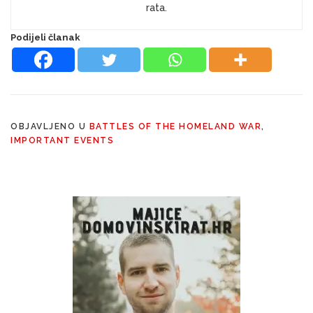
rata.
Podijeli članak
OBJAVLJENO U
BATTLES OF THE HOMELAND WAR
,
IMPORTANT EVENTS