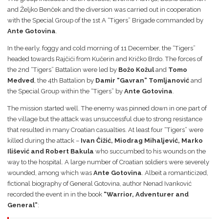
and Željko Benček and the diversion was carried out in cooperation
with the Special Group of the 1st A “Tigers” Brigade commanded by
Ante Gotovina
.
In the early, foggy and cold morning of 11 December, the “Tigers”
headed towards Rajčići from Kučerin and Kričko Brdo. The forces of
the 2nd “Tigers” Battalion were led by
Božo Kožul
and
Tomo
Medved
, the 4th Battalion by
Damir “Gavran” Tomljanović
and
the Special Group within the “Tigers” by
Ante Gotovina
.
The mission started well. The enemy was pinned down in one part of
the village but the attack was unsuccessful due to strong resistance
that resulted in many Croatian casualties. At least four “Tigers” were
killed during the attack –
Ivan Čižić, Miodrag Mihaljević, Marko
Ilišević and Robert Bakula
who succumbed to his wounds on the
way to the hospital. A large number of Croatian soldiers were severely
wounded, among which was
Ante Gotovina
. Albeit a romanticized,
fictional biography of General Gotovina, author Nenad Ivanković
recorded the event in in the book
“Warrior, Adventurer and
General”
: