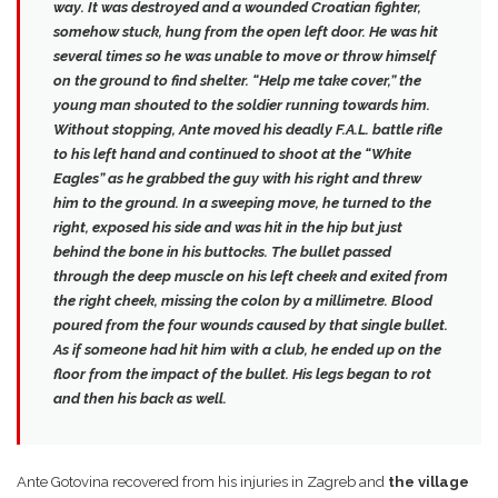
way. It was destroyed and a wounded Croatian fighter,
somehow stuck, hung from the open left door. He was hit
several times so he was unable to move or throw himself
on the ground to find shelter.
“Help me take cover,”
the
young man shouted to the soldier running towards him.
Without stopping, Ante moved his deadly F.A.L. battle rifle
to his left hand and continued to shoot at the “White
Eagles” as he grabbed the guy with his right and threw
him to the ground. In a sweeping move, he turned to the
right, exposed his side and was hit in the hip but just
behind the bone in his buttocks.
The bullet passed
through the deep muscle on his left cheek and exited from
the right cheek
, missing the colon by a millimetre. Blood
poured from the four wounds caused by that single bullet.
As if someone had hit him with a club, he ended up on the
floor from the impact of the bullet. His legs began to rot
and then his back as well.
Ante Gotovina recovered from his injuries in Zagreb and
the village