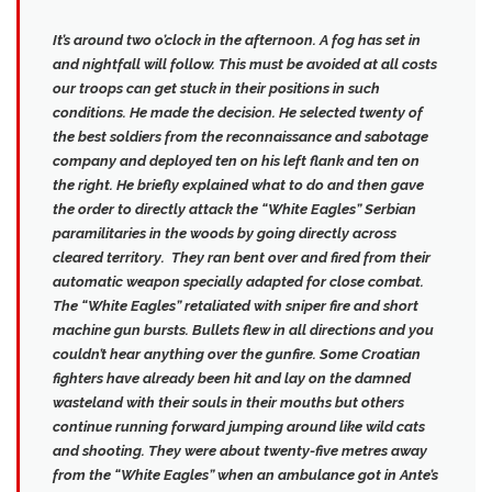
It’s around two o’clock in the afternoon. A fog has set in
and nightfall will follow. This must be avoided at all costs
our troops can get stuck in their positions in such
conditions. He made the decision. He selected twenty of
the best soldiers from the reconnaissance and sabotage
company and deployed ten on his left flank and ten on
the right. He briefly explained what to do and then gave
the order to directly attack the “White Eagles” Serbian
paramilitaries in the woods by going directly across
cleared territory. They ran bent over and fired from their
automatic weapon specially adapted for close combat.
The “White Eagles” retaliated with sniper fire and short
machine gun bursts.
Bullets flew in all directions and you
couldn’t hear anything over the gunfire
. Some Croatian
fighters have already been hit and lay on the damned
wasteland with their souls in their mouths but others
continue running forward jumping around like wild cats
and shooting. They were about twenty-five metres away
from the “White Eagles” when an ambulance got in Ante’s