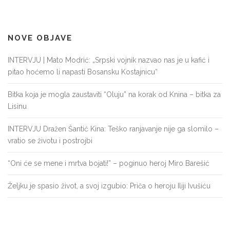
NOVE OBJAVE
INTERVJU | Mato Modrić: „Srpski vojnik nazvao nas je u kafić i
pitao hoćemo li napasti Bosansku Kostajnicu“
Bitka koja je mogla zaustaviti “Oluju” na korak od Knina – bitka za
Lisinu
INTERVJU Dražen Šantić Kina: Teško ranjavanje nije ga slomilo –
vratio se životu i postrojbi
“Oni će se mene i mrtva bojati!” – poginuo heroj Miro Barešić
Željku je spasio život, a svoj izgubio: Priča o heroju Iliji Ivušiću