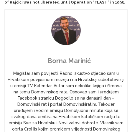
of Rajčići was not liberated until Operation “FLASH” in 1995.
Borna Marinić
Magistar sam povijesti. Radno iskustvo stjecao sam u
Hrvatskom povijesnom muzeju i na Hrvatskoj radioteleviziji
u emisiji TV Kalendar. Autor sam nekoliko knjiga i filmova
na temu Domovinskog rata. Osnovao sam i uređujem
Facebook stranicu Dogodilo se na današnji dan –
Domovinski rat i portal Domovinskirat.hr. Također
uređujem i vodim emisiju Domoljubne minute koja se
svakog dana emitira na Hrvatskom katoličkom radiju te
emisiju Sve za Hrvatsku i Novi valovi dobrote. Vlasnik sam
obrta CroHis kojim promičem vrijednosti Domovinskog