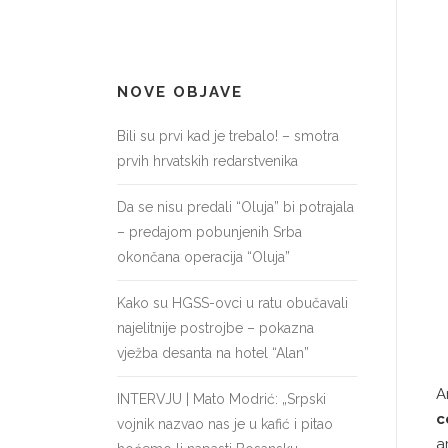
NOVE OBJAVE
Bili su prvi kad je trebalo! – smotra
prvih hrvatskih redarstvenika
Da se nisu predali “Oluja” bi potrajala
– predajom pobunjenih Srba
okončana operacija “Oluja”
Kako su HGSS-ovci u ratu obučavali
najelitnije postrojbe – pokazna
vježba desanta na hotel “Alan”
A
INTERVJU | Mato Modrić: „Srpski
c
vojnik nazvao nas je u kafić i pitao
a