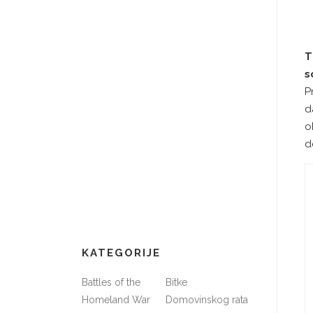
T
s
P
d
o
d
KATEGORIJE
Battles of the
Bitke
Homeland War
Domovinskog rata