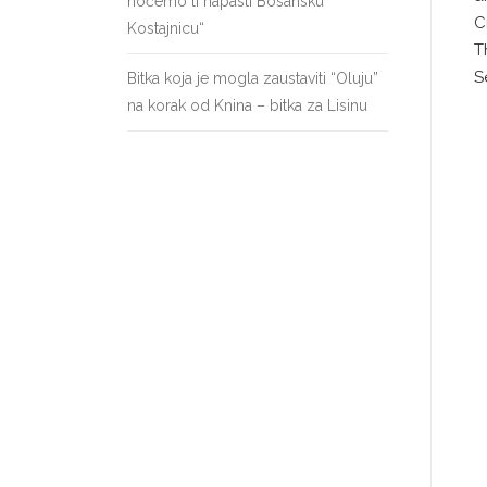
hoćemo li napasti Bosansku
C
Kostajnicu“
T
S
Bitka koja je mogla zaustaviti “Oluju”
na korak od Knina – bitka za Lisinu