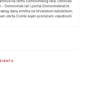
a i filmova na temu Domovinskog rata. Osnovao
– Domovinski rat i portal Domovinskirat.hr.
vakog dana emitira na Hrvatskom katoličkom
k sam obrta CroHis kojim promičem vrijednosti
 EVENTS