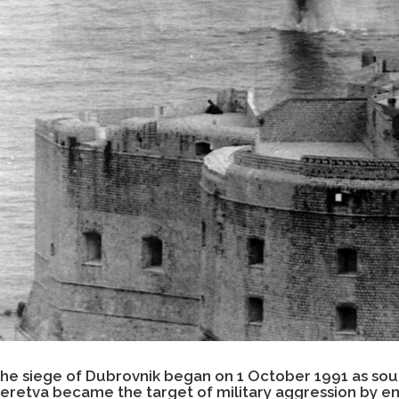
he siege of Dubrovnik began on 1 October 1991 as sou
eretva became the target of military aggression by 