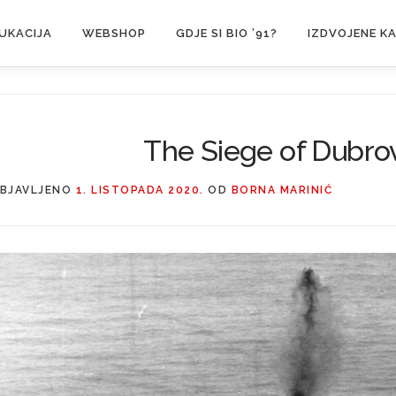
UKACIJA
WEBSHOP
GDJE SI BIO ’91?
IZDVOJENE K
The Siege of Dubro
BJAVLJENO
1. LISTOPADA 2020.
OD
BORNA MARINIĆ