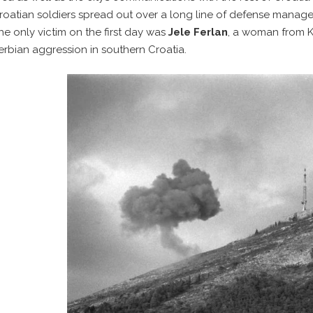
roatian soldiers spread out over a long line of defense managed
he only victim on the first day was
Jele Ferlan
, a woman from K
erbian aggression in southern Croatia.