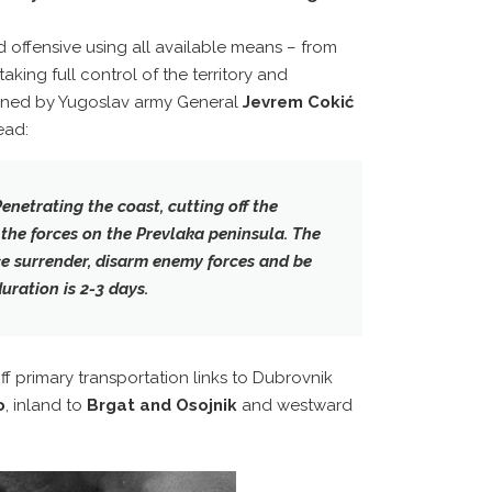
 offensive using all available means – from
taking full control of the territory and
igned by Yugoslav army General
Jevrem Cokić
ead:
Penetrating the coast, cutting off the
the forces on the Prevlaka peninsula. The
ce surrender, disarm enemy forces and be
uration is 2-3 days.
f primary transportation links to Dubrovnik
o
, inland to
Brgat and Osojnik
and westward