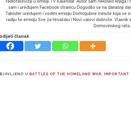
radioteleviziji u emisiji TV Kalendar. Autor sam nekoliko knjig
sam i uređujem Facebook stranicu Dogodilo se na današnji dan 
Također uređujem i vodim emisiju Domoljubne minute koja se s
radiju te emisiju Sve za Hrvatsku i Novi valovi dobrote. Vlasni
Domovinskog rata.
odijeli članak
BJAVLJENO U
BATTLES OF THE HOMELAND WAR
,
IMPORTANT