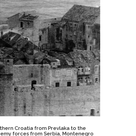
thern Croatia from Prevlaka to the
enemy forces from Serbia, Montenegro