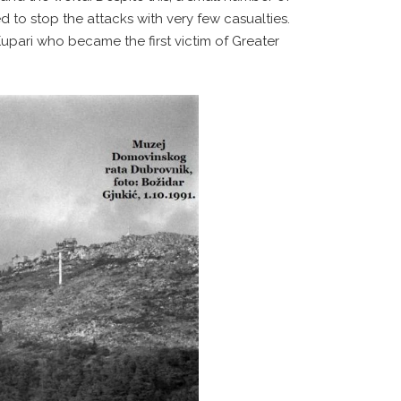
 to stop the attacks with very few casualties.
upari who became the first victim of Greater