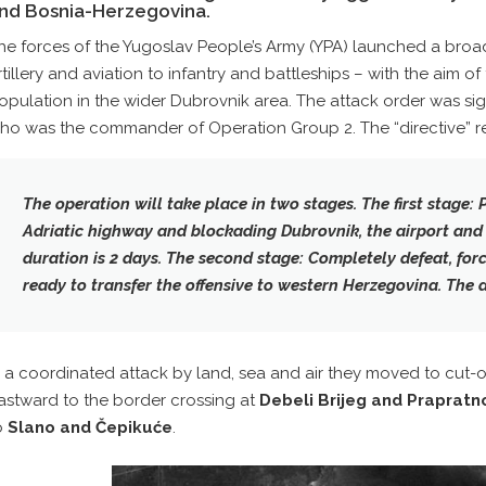
nd Bosnia-Herzegovina.
he forces of the Yugoslav People’s Army (YPA) launched a broad
rtillery and aviation to infantry and battleships – with the aim of 
opulation in the wider Dubrovnik area. The attack order was s
ho was the commander of Operation Group 2. The “directive” r
The operation will take place in two stages. The first stage: 
Adriatic highway and blockading Dubrovnik, the airport and 
duration is 2 days. The second stage: Completely defeat, for
ready to transfer the offensive to western Herzegovina. The d
n a coordinated attack by land, sea and air they moved to cut-of
astward to the border crossing at
Debeli Brijeg and Prapratn
o
Slano and Čepikuće
.