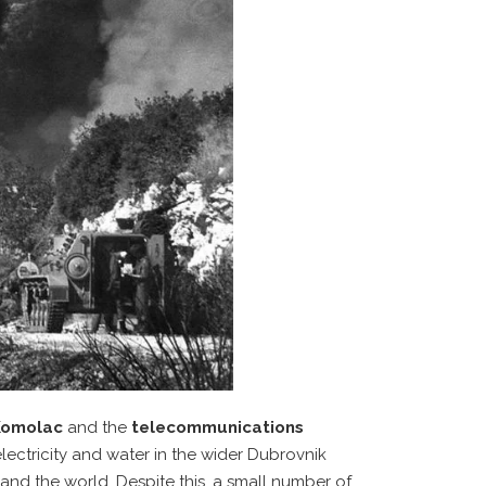
 Komolac
and the
telecommunications
electricity and water in the wider Dubrovnik
 and the world. Despite this, a small number of