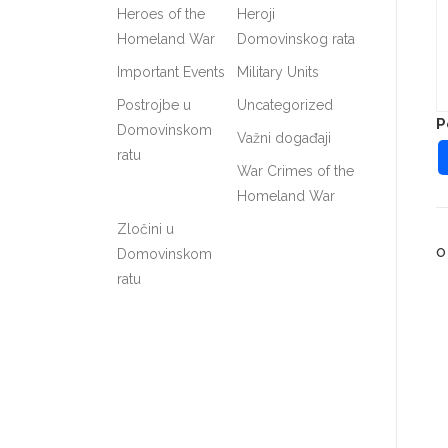
Heroes of the
Heroji
Homeland War
Domovinskog rata
Important Events
Military Units
Postrojbe u
Uncategorized
P
Domovinskom
Važni događaji
ratu
War Crimes of the
Homeland War
Zločini u
O
Domovinskom
ratu