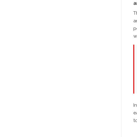
a
T
a
p
w
I
e
t