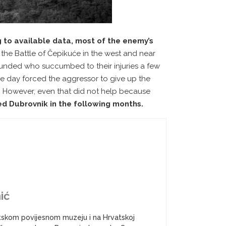
 to available data, most of the enemy’s
,
the Battle of Čepikuće in the west and near
unded who succumbed to their injuries a few
e day forced the aggressor to give up the
ns. However, even that did not help because
d Dubrovnik in the following months.
ić
atskom povijesnom muzeju i na Hrvatskoj