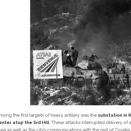
mong the first targets of heavy artillery was the
substation in
enter atop the Srđ Hill
. These attacks interrupted delivery of 
rea as well as the city’s communications with the rest of Croatia