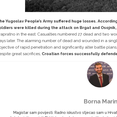
he Yugoslav People’s Army suffered huge losses. According
oldiers were killed during the attack on Brgat and Osojnik
rapratno in the east. Casualties numbered 27 dead and two wo
ays later. The alarming number of dead and wounded in a singl
bjective of rapid penetration and significantly alter battle pla
espite great sacrifices,
Croatian forces successfully defende
Borna Marin
Magistar sam povijesti. Radno iskustvo stjecao sam u Hrv