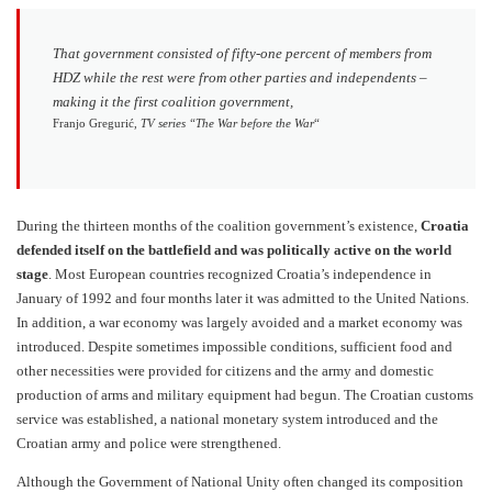
That government consisted of fifty-one percent of members from
HDZ while the rest were from other parties and independents –
making it the first coalition government,
Franjo Gregurić,
TV series “The War before the War
“
During the thirteen months of the coalition government’s existence,
Croatia
defended itself on the battlefield and was politically active on the world
stage
. Most European countries recognized Croatia’s independence in
January of 1992 and four months later it was admitted to the United Nations.
In addition, a war economy was largely avoided and a market economy was
introduced. Despite sometimes impossible conditions, sufficient food and
other necessities were provided for citizens and the army and domestic
production of arms and military equipment had begun. The Croatian customs
service was established, a national monetary system introduced and the
Croatian army and police were strengthened.
Although the Government of National Unity often changed its composition