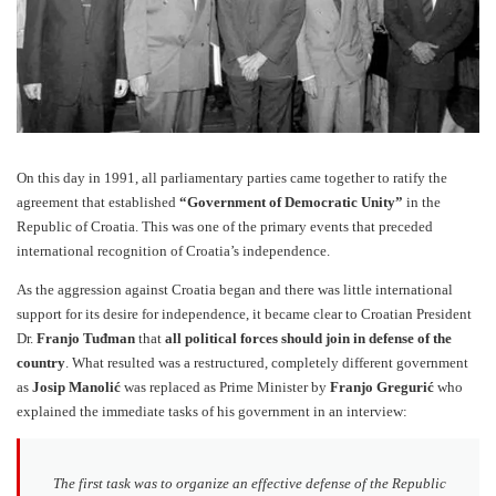
On this day in 1991, all parliamentary parties came together to ratify the
agreement that established
“Government of Democratic Unity”
in the
Republic of Croatia. This was one of the primary events that preceded
international recognition of Croatia’s independence.
As the aggression against Croatia began and there was little international
support for its desire for independence, it became clear to Croatian President
Dr.
Franjo Tuđman
that
all political forces should join in defense of the
country
. What resulted was a restructured, completely different government
as
Josip Manolić
was replaced as Prime Minister by
Franjo Gregurić
who
explained the immediate tasks of his government in an interview:
The first task was to organize an effective defense of the Republic