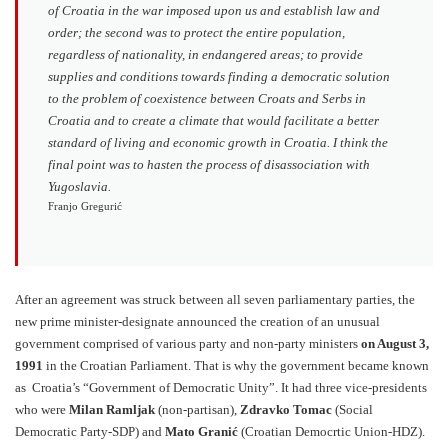
of Croatia in the war imposed upon us and establish law and
order; the second was to protect the entire population,
regardless of nationality, in endangered areas; to provide
supplies and conditions towards finding a democratic solution
to the problem of coexistence between Croats and Serbs in
Croatia and to create a climate that would facilitate a better
standard of living and economic growth in Croatia. I think the
final point was to hasten the process of disassociation with
Yugoslavia.
Franjo Gregurić
After an agreement was struck between all seven parliamentary parties, the
new prime minister-designate announced the creation of an unusual
government comprised of various party and non-party ministers
on August 3,
1991
in the Croatian Parliament. That is why the government became known
as Croatia’s “Government of Democratic Unity”. It had three vice-presidents
who were
Milan Ramljak
(non-partisan),
Zdravko Tomac
(Social
Democratic Party-SDP) and
Mato Granić
(Croatian Democrtic Union-HDZ).