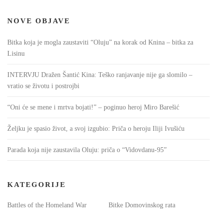
NOVE OBJAVE
Bitka koja je mogla zaustaviti “Oluju” na korak od Knina – bitka za
Lisinu
INTERVJU Dražen Šantić Kina: Teško ranjavanje nije ga slomilo –
vratio se životu i postrojbi
“Oni će se mene i mrtva bojati!” – poginuo heroj Miro Barešić
Željku je spasio život, a svoj izgubio: Priča o heroju Iliji Ivušiću
Parada koja nije zaustavila Oluju: priča o “Vidovdanu-95”
KATEGORIJE
Battles of the Homeland War
Bitke Domovinskog rata