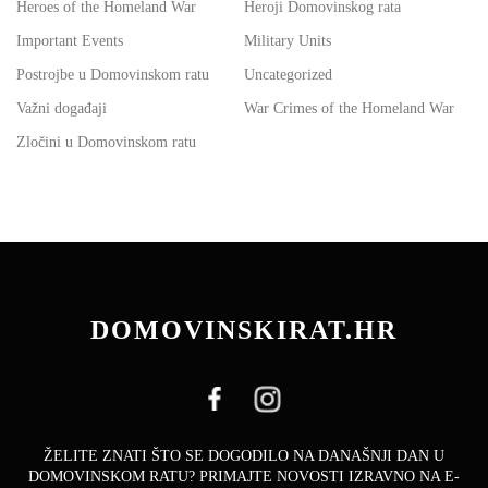
Heroes of the Homeland War
Heroji Domovinskog rata
Important Events
Military Units
Postrojbe u Domovinskom ratu
Uncategorized
Važni događaji
War Crimes of the Homeland War
Zločini u Domovinskom ratu
DOMOVINSKIRAT.HR
ŽELITE ZNATI ŠTO SE DOGODILO NA DANAŠNJI DAN U
DOMOVINSKOM RATU? PRIMAJTE NOVOSTI IZRAVNO NA E-