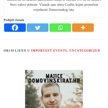
Novi valovi dobrote. Vlasnik sam obrta CroHis kojim promičem
vrijednosti Domovinskog rata.
Podijeli članak
OBJAVLJENO U
IMPORTANT EVENTS
,
UNCATEGORIZED