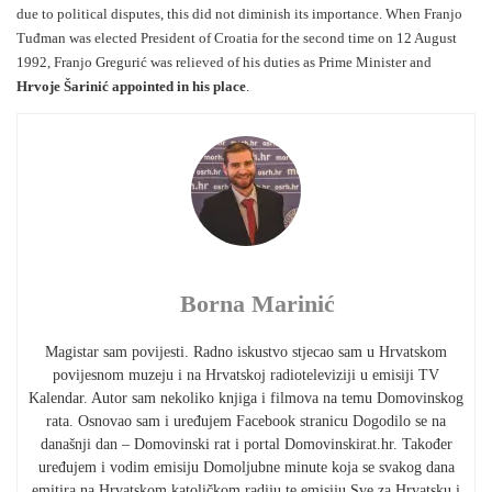
due to political disputes, this did not diminish its importance. When Franjo
Tuđman was elected President of Croatia for the second time on 12 August
1992, Franjo Gregurić was relieved of his duties as Prime Minister and
Hrvoje Šarinić appointed in his place
.
Borna Marinić
Magistar sam povijesti. Radno iskustvo stjecao sam u Hrvatskom
povijesnom muzeju i na Hrvatskoj radioteleviziji u emisiji TV
Kalendar. Autor sam nekoliko knjiga i filmova na temu Domovinskog
rata. Osnovao sam i uređujem Facebook stranicu Dogodilo se na
današnji dan – Domovinski rat i portal Domovinskirat.hr. Također
uređujem i vodim emisiju Domoljubne minute koja se svakog dana
emitira na Hrvatskom katoličkom radiju te emisiju Sve za Hrvatsku i