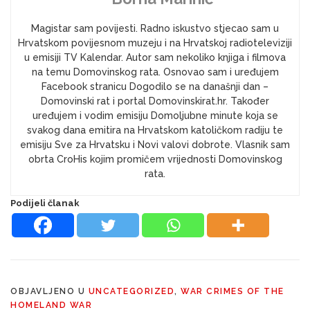
Magistar sam povijesti. Radno iskustvo stjecao sam u
Hrvatskom povijesnom muzeju i na Hrvatskoj radioteleviziji
u emisiji TV Kalendar. Autor sam nekoliko knjiga i filmova
na temu Domovinskog rata. Osnovao sam i uređujem
Facebook stranicu Dogodilo se na današnji dan –
Domovinski rat i portal Domovinskirat.hr. Također
uređujem i vodim emisiju Domoljubne minute koja se
svakog dana emitira na Hrvatskom katoličkom radiju te
emisiju Sve za Hrvatsku i Novi valovi dobrote. Vlasnik sam
obrta CroHis kojim promičem vrijednosti Domovinskog
rata.
Podijeli članak
OBJAVLJENO U
UNCATEGORIZED
,
WAR CRIMES OF THE
HOMELAND WAR