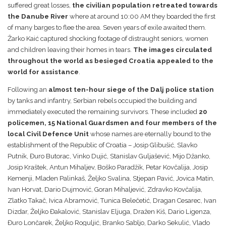
suffered great losses,
the civilian population retreated towards
the Danube River
where at around 10:00 AM they boarded the first
of many barges to flee the area. Seven years of exile awaited them.
Žarko Kaić captured shocking footage of distraught seniors, women
and children leaving their homes in tears.
The images circulated
throughout the world as besieged Croatia appealed to the
world for assistance
.
Following an
almost ten-hour siege of the Dalj police station
by tanks and infantry, Serbian rebels occupied the building and
immediately executed the remaining survivors. These included
20
policemen, 15 National Guardsmen and four members of the
local Civil Defence Unit
whose names are eternally bound to the
establishment of the Republic of Croatia – Josip Glibušić, Slavko
Putnik, Đuro Butorac, Vinko Dujić, Stanislav Guljašević, Mijo Džanko,
Josip Kraštek, Antun Mihaljev, Boško Paradžik, Petar Kovčalija, Josip
Kemenji, Mladen Palinkaš, Željko Svalina, Stjepan Pavić, Jovica Matin,
Ivan Horvat, Dario Dujmović, Goran Mihaljević, Zdravko Kovčalija,
Zlatko Takač, Ivica Abramović, Tunica Belečetić, Dragan Cesarec, Ivan
Dizdar, Željko Đakalović, Stanislav Eljuga, Dražen Kiš, Dario Ligenza,
Đuro Lončarek, Željko Roguljić, Branko Sabljo, Darko Sekulić, Vlado