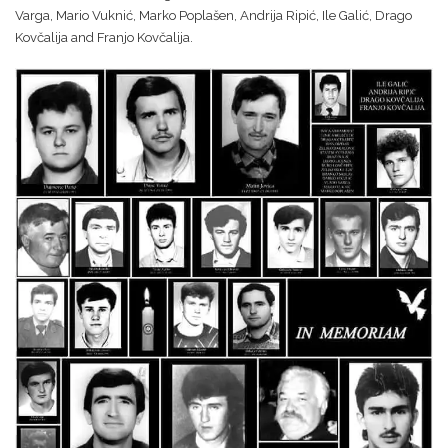
Varga, Mario Vuknić, Marko Poplašen, Andrija Ripić, Ile Galić, Drago
Kovčalija and Franjo Kovčalija.