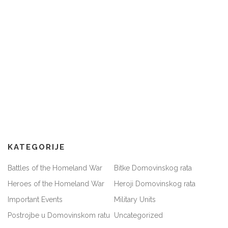
KATEGORIJE
Battles of the Homeland War
Bitke Domovinskog rata
Heroes of the Homeland War
Heroji Domovinskog rata
Important Events
Military Units
Postrojbe u Domovinskom ratu
Uncategorized