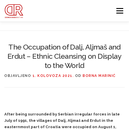
Preskoči
na
Izbornik
sadržaj
EDUKACIJA
WEBSHOP
GDJE SI BIO ’91?
The Occupation of Dalj, Aljmaš and
Erdut – Ethnic Cleansing on Display
IZDVOJENE KATEGORIJE
O MENI
MEMBERSHIP
to the World
Search Button
OBJAVLJENO
1. KOLOVOZA 2021.
OD
BORNA MARINIĆ
Search for:
After being surrounded by Serbian irregular forces in late
July of 1991, the villages of Dalj, Aljmaš and Erdut in the
easternmost part of Croatia were occupied on August 1,