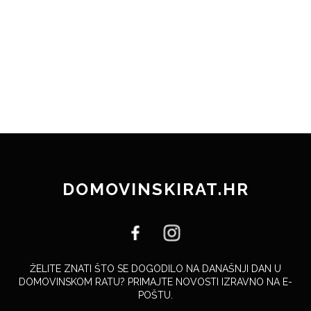
DOMOVINSKIRAT.HR
ŽELITE ZNATI ŠTO SE DOGODILO NA DANAŠNJI DAN U
DOMOVINSKOM RATU? PRIMAJTE NOVOSTI IZRAVNO NA E-
POŠTU.