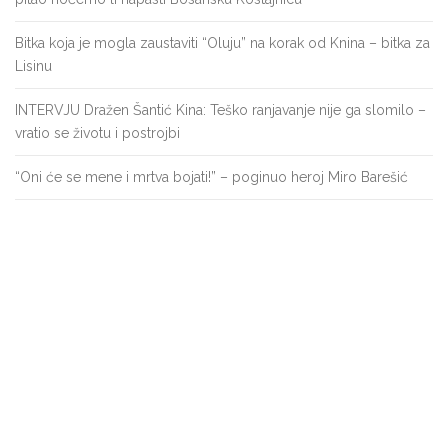
Bitka koja je mogla zaustaviti “Oluju” na korak od Knina – bitka za
Lisinu
INTERVJU Dražen Šantić Kina: Teško ranjavanje nije ga slomilo –
vratio se životu i postrojbi
“Oni će se mene i mrtva bojati!” – poginuo heroj Miro Barešić