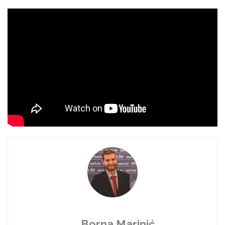
Borna Marinić