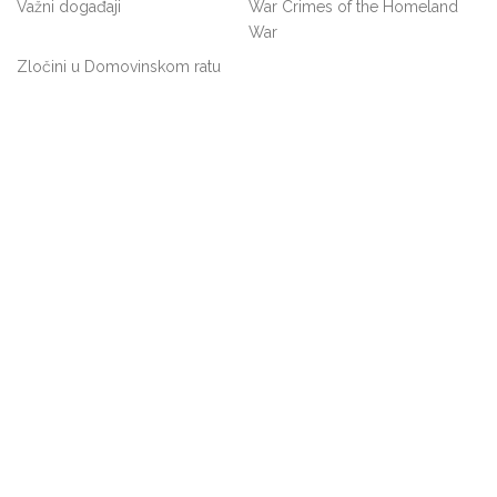
Važni događaji
War Crimes of the Homeland
War
Zločini u Domovinskom ratu