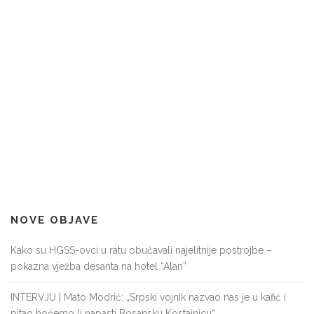
NOVE OBJAVE
Kako su HGSS-ovci u ratu obučavali najelitnije postrojbe –
pokazna vježba desanta na hotel “Alan”
INTERVJU | Mato Modrić: „Srpski vojnik nazvao nas je u kafić i
pitao hoćemo li napasti Bosansku Kostajnicu“