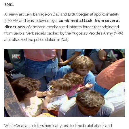
1991.
A heavy artillery barrage on Dalj and Erdut began at approximately
3:30 AM and was followed by a
combined attack, from several
directions
, of armored mechanized infantry forces that originated
from Serbia. Serb rebels backed by the Yugoslav People’s Army (YPA)
also attacked the police station in Dalj.
While Croatian soldiers heroically resisted the brutal attack and