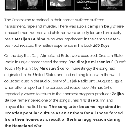
The Croats who remained in their homes suffered suffered
harassment, rape and murder. There was also a
camp in Dalj
where
innocent men, women and children were cruelly tortured on a daily
basis.
Marijan Gubina
, who was imprisoned in the camp as a ten-
year-old recalled the hellish experience in his book
260 Days
.
On the day that Dalj, Aljmaš and Erdut were occupied, Croatian State
Radio in Osijek broadcasted the song
“Ne dirajte mi ravnicu”
(“Don’t
Touch My Plain”) by
Miroslav Škoro
. Interestingly the song had
originated in the United States and had nothing to do with the war. It
collected dust in the audio library of Osijek Radio until August 1, 1991
when after a report on the persecuted residents of Aljmaš (who
repeatedly vowed to return to their homes) program producer
Željko
Barba
remembered one of the song’s lines
“I will return”
and
played it for the first time.
The song later become ingrained in
Croatian popular culture as an anthem for all those forced
from their homes as a result of Serbian aggression during
the Homeland War
.