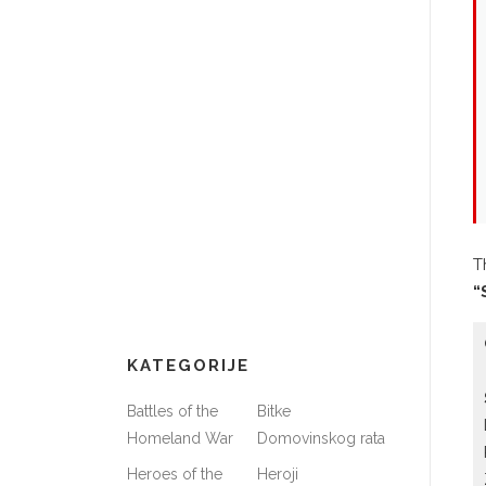
T
“
KATEGORIJE
Battles of the
Bitke
Homeland War
Domovinskog rata
Heroes of the
Heroji