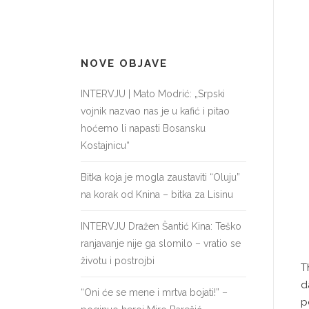
NOVE OBJAVE
INTERVJU | Mato Modrić: „Srpski
vojnik nazvao nas je u kafić i pitao
hoćemo li napasti Bosansku
Kostajnicu“
Bitka koja je mogla zaustaviti “Oluju”
na korak od Knina – bitka za Lisinu
INTERVJU Dražen Šantić Kina: Teško
ranjavanje nije ga slomilo – vratio se
životu i postrojbi
T
d
“Oni će se mene i mrtva bojati!” –
p