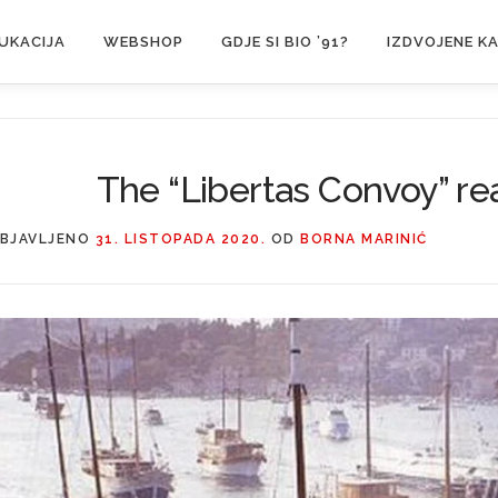
UKACIJA
WEBSHOP
GDJE SI BIO ’91?
IZDVOJENE K
The “Libertas Convoy” r
BJAVLJENO
31. LISTOPADA 2020.
OD
BORNA MARINIĆ