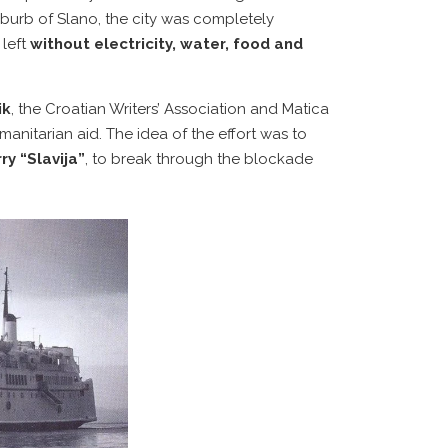
suburb of Slano, the city was completely
 left
without electricity, water, food and
ik
, the Croatian Writers’ Association and Matica
anitarian aid. The idea of the effort was to
ry “Slavija”
, to break through the blockade