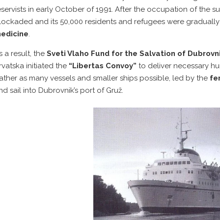
eservists in early October of 1991. After the occupation of the 
lockaded and its 50,000 residents and refugees were gradually
edicine
.
s a result, the
Sveti Vlaho Fund for the Salvation of Dubrovn
rvatska initiated the
“Libertas Convoy”
to deliver necessary hum
ather as many vessels and smaller ships possible, led by the
fer
nd sail into Dubrovnik’s port of Gruž.