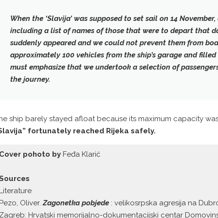
When the ‘Slavija’ was supposed to set sail on 14 November,
including a list of names of those that were to depart that
suddenly appeared and we could not prevent them from boa
approximately 100 vehicles from the ship’s garage and filled i
must emphasize that we undertook a selection of passenger
the journey.
he ship barely stayed afloat because its maximum capacity wa
Slavija” fortunately reached Rijeka safely.
Cover pohoto by
Feđa Klarić
Sources
Literature
Pezo, Oliver.
Zagonetka pobjede
: velikosrpska agresija na Dubr
Zagreb: Hrvatski memorijalno-dokumentacijski centar Domovins