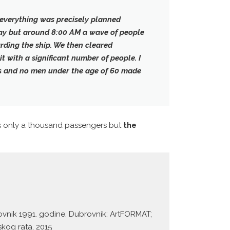
 everything was precisely planned
 day but around 8:00 AM
a wave of people
rding the ship
. We then cleared
t with a significant number of people. I
s and no men under the age of 60 made
s only a thousand passengers but
the
ovnik 1991. godine. Dubrovnik: ArtFORMAT;
kog rata, 2015