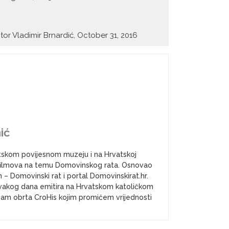
itor Vladimir Brnardić, October 31, 2016
ić
atskom povijesnom muzeju i na Hrvatskoj
a i filmova na temu Domovinskog rata. Osnovao
– Domovinski rat i portal Domovinskirat.hr.
vakog dana emitira na Hrvatskom katoličkom
k sam obrta CroHis kojim promičem vrijednosti