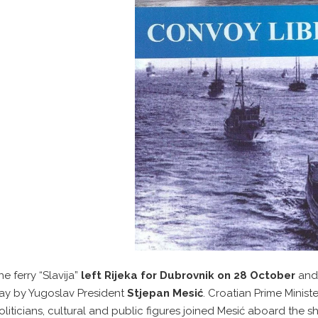
he ferry “Slavija”
left Rijeka for Dubrovnik on 28 October
and
ay by Yugoslav President
Stjepan Mesić
. Croatian Prime Minis
oliticians, cultural and public figures joined Mesić aboard the 