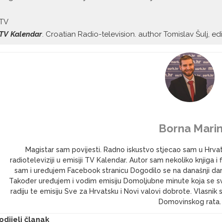
TV
TV Kalendar
. Croatian Radio-television. author Tomislav Šulj, ed
Borna Marin
Magistar sam povijesti. Radno iskustvo stjecao sam u Hrv
radioteleviziji u emisiji TV Kalendar. Autor sam nekoliko knjig
sam i uređujem Facebook stranicu Dogodilo se na današnji dan 
Također uređujem i vodim emisiju Domoljubne minute koja se s
radiju te emisiju Sve za Hrvatsku i Novi valovi dobrote. Vlasni
Domovinskog rata.
odijeli članak