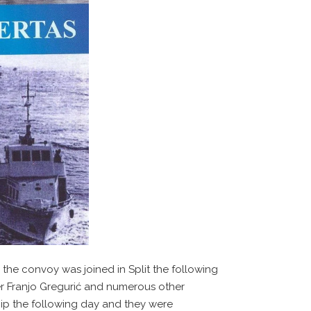
 the convoy was joined in Split the following
ter Franjo Gregurić and numerous other
ship the following day and they were