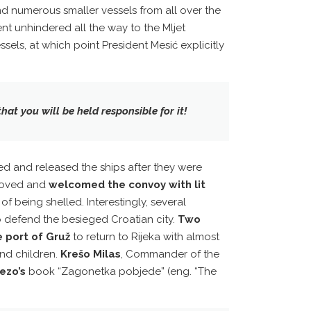
nd numerous smaller vessels from all over the
nt unhindered all the way to the Mljet
ssels, at which point President Mesić explicitly
hat you will be held responsible for it!
ted and released the ships after they were
 moved and
welcomed the convoy with lit
f being shelled. Interestingly, several
to defend the besieged Croatian city.
Two
 port of Gruž
to return to Rijeka with almost
nd children.
Krešo Milas
, Commander of the
ezo’s
book “Zagonetka pobjede” (eng. “The