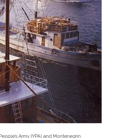
 People’s Army (YPA) and Montenegrin