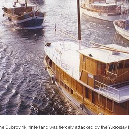
he Dubrovnik hinterland was fiercely attacked by the Yugoslav