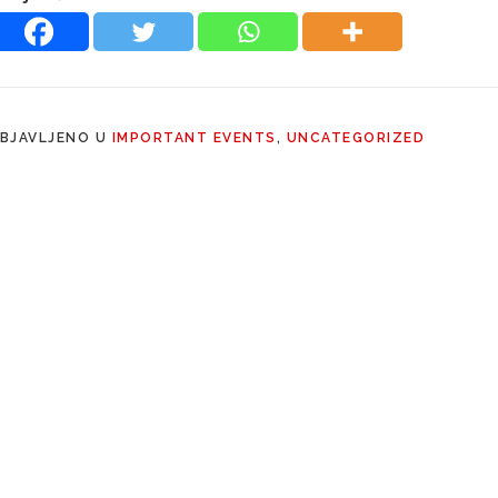
BJAVLJENO U
IMPORTANT EVENTS
,
UNCATEGORIZED