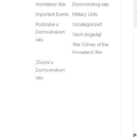
Homeland War
Domovinskog rata
Important Events
Military Units
Postrojbe u
Uncategorized
Domovinskom
Važni događaji
ratu
War Crimes of the
Homeland War
Zločini u
Domovinskom
ratu
P