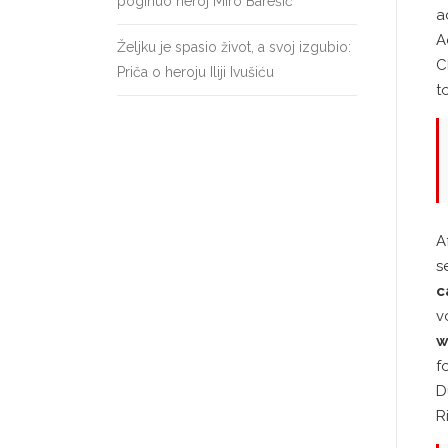
poginuo heroj Miro Barešić
a
A
Željku je spasio život, a svoj izgubio:
C
Priča o heroju Iliji Ivušiću
t
A
s
c
v
w
f
D
R