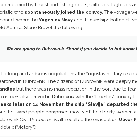
ccompanied by tourist and fishing boats, sailboats, tugboats a
driatic who
spontaneously joined the convoy
. The voyage we
hannel where the
Yugoslav Navy
and its gunships halted all ve
old Admiral Stane Brovet the following:
We are going to Dubrovnik.
Shoot
if you decide to but know t
fter long and arduous negotiations, the Yugoslav military relen
earched in Dubrovnik. The citizens of Dubrovnik were deeply
andles
but there was no mass reception in the port due to fear o
olunteers also arrived in Dubrovnik with the “Libertas” convoy 
eeks later on 14 November, the ship “Slavija” departed the
our thousand people comprised mostly of the elderly, women a
ubrovnik Civil Protection Staff, recalled the evacuation
Oliver P
iddle of Victory”):