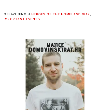
OBJAVLJENO U
HEROES OF THE HOMELAND WAR
,
IMPORTANT EVENTS