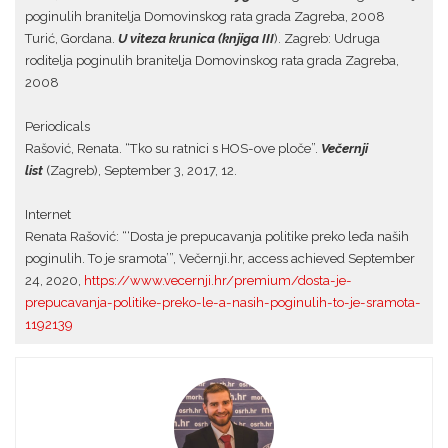
poginulih branitelja Domovinskog rata grada Zagreba, 2008
Turić, Gordana.
U viteza krunica (knjiga III
). Zagreb: Udruga
roditelja poginulih branitelja Domovinskog rata grada Zagreba,
2008
Periodicals
Rašović, Renata. “Tko su ratnici s HOS-ove ploče”.
Večernji
list
(Zagreb), September 3, 2017, 12.
Internet
Renata Rašović: “‘Dosta je prepucavanja politike preko leđa naših
poginulih. To je sramota’”, Večernji.hr, access achieved September
24, 2020,
https://www.vecernji.hr/premium/dosta-je-
prepucavanja-politike-preko-le-a-nasih-poginulih-to-je-sramota-
1192139