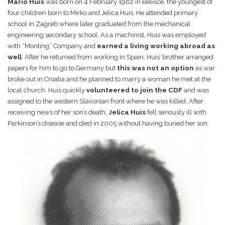
Mario Huis
was born on 4 February 1962 in Belišće, the youngest of
four children born to Mirko and Jelica Huis. He attended primary
school in Zagreb where later graduated from the mechanical
engineering secondary school. As a machinist, Huis was employed
with “Monting” Company and
earned a living working abroad as
well
. After he returned from working in Spain, Huis’ brother arranged
papers for him to go to Germany but
this was not an option
as war
broke out in Croatia and he planned to marry a woman he met at the
local church. Huis quickly
volunteered to join the CDF
and was
assigned to the western Slavonian front where he was killed. After
receiving news of her son’s death,
Jelica Huis
fell seriously ill with
Parkinson’s disease and died in 2005 without having buried her son.