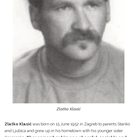
Zlatko Klasić
Zlatko Klasić
was born on 15 June 1952 in Zagreb to parents Stanko
and Ljubica and grew up in his hometown with his younger sister