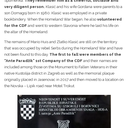
Spomenka.
They remember him as a cheerful, sociable and
very diligent person.
Klasić and his wife Gordana were parents to a
son Domagoj born in 1980. Klasić was employed in a private
bookbindery. When the Homeland War began, he also
volunteered
for the CDF
and went to western Slavonia where he laid his life on
the altar of the Homeland.
The remains of Mario Huis and Zlatko Klasić are still on the territory
that was occupied by rebel Serbs during the Homeland War and have
not been found to this day.
The first to fall were members of the
“Ante Paradžik” 1st Company of the CDF
and their names are
included among those on the Monument to Fallen Veterans in their
native Kustošija district in Zagreb as well as the memorial plaque
originally placed in Jasenovac in 2017 and then moved to a location on
the Novska – Lipik road near Motel Trokut.