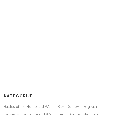
KATEGORIJE
Battles of the Homeland War
Bitke Domovinskog rata
Heroes of the Homeland War
Heroji Domovinskog rata