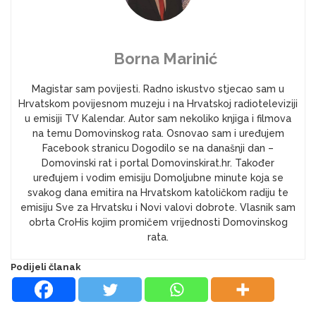
Borna Marinić
Magistar sam povijesti. Radno iskustvo stjecao sam u
Hrvatskom povijesnom muzeju i na Hrvatskoj radioteleviziji
u emisiji TV Kalendar. Autor sam nekoliko knjiga i filmova
na temu Domovinskog rata. Osnovao sam i uređujem
Facebook stranicu Dogodilo se na današnji dan –
Domovinski rat i portal Domovinskirat.hr. Također
uređujem i vodim emisiju Domoljubne minute koja se
svakog dana emitira na Hrvatskom katoličkom radiju te
emisiju Sve za Hrvatsku i Novi valovi dobrote. Vlasnik sam
obrta CroHis kojim promičem vrijednosti Domovinskog
rata.
Podijeli članak