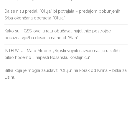
Da se nisu predali “Oluja” bi potrajala – predajom pobunjenih
Srba okončana operacija “Oluja”
Kako su HGSS-ovci u ratu obučavali najelitnije postrojbe –
pokazna vježba desanta na hotel “Alan”
INTERVJU | Mato Modrić: „Srpski vojnik nazvao nas je u kafić i
pitao hoćemo li napasti Bosansku Kostajnicu“
Bitka koja je mogla zaustaviti “Oluju” na korak od Knina – bitka za
Lisinu