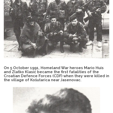
On 5 October 1991, Homeland War heroes Mario Huis
and Zlatko Klasić became the first fatalities of the
Croatian Defence Forces (CDF) when they were killed in
the village of Košutarica near Jasenovac.