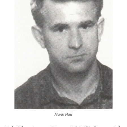
Mario Huis