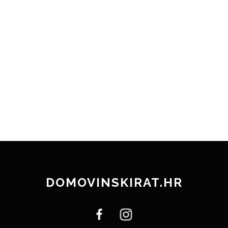
DOMOVINSKIRAT.HR