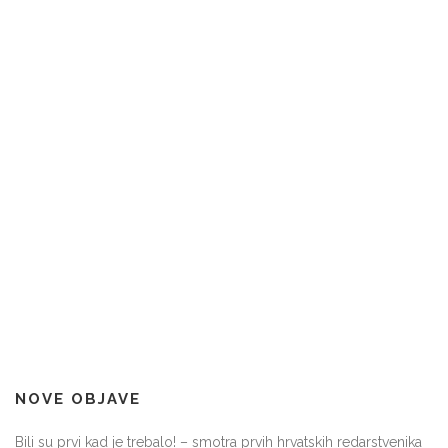
NOVE OBJAVE
Bili su prvi kad je trebalo! – smotra prvih hrvatskih redarstvenika