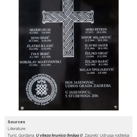
Sources
Literature
Turić, Gordana.
U viteza krunica (knjiga I)
. Zagreb: Udruga roditelja