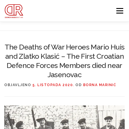
Preskoči
na
Izbornik
sadržaj
EDUKACIJA
WEBSHOP
GDJE SI BIO ’91?
The Deaths of War Heroes Mario Huis
and Zlatko Klasić – The First Croatian
IZDVOJENE KATEGORIJE
O MENI
MEMBERSHIP
Defence Forces Members died near
Jasenovac
Search Button
Search for:
OBJAVLJENO
5. LISTOPADA 2020.
OD
BORNA MARINIĆ