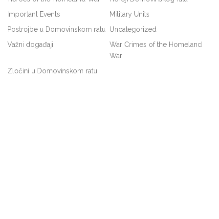
Important Events
Military Units
Postrojbe u Domovinskom ratu
Uncategorized
Važni događaji
War Crimes of the Homeland
War
Zločini u Domovinskom ratu