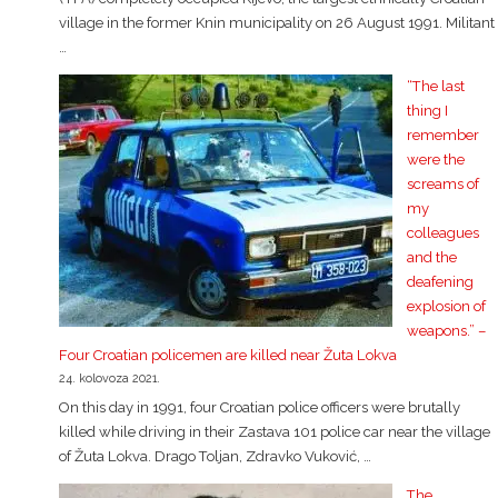
village in the former Knin municipality on 26 August 1991. Militant
…
“The last
thing I
remember
were the
screams of
my
colleagues
and the
deafening
explosion of
weapons.” –
Four Croatian policemen are killed near Žuta Lokva
24. kolovoza 2021.
On this day in 1991, four Croatian police officers were brutally
killed while driving in their Zastava 101 police car near the village
of Žuta Lokva. Drago Toljan, Zdravko Vuković, …
The