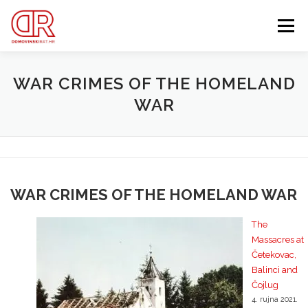
Preskoči
na
Izbornik
sadržaj
EDUKACIJA
WEBSHOP
GDJE SI BIO ’91?
WAR CRIMES OF THE HOMELAND
WAR
IZDVOJENE KATEGORIJE
O MENI
MEMBERSHIP
Search Button
Search for:
WAR CRIMES OF THE HOMELAND WAR
The
Massacres at
Četekovac,
Balinci and
Čojlug
4. rujna 2021.