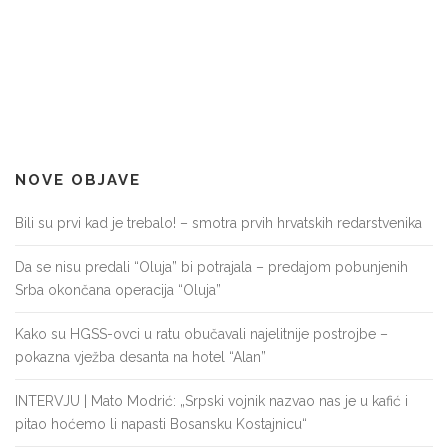
NOVE OBJAVE
Bili su prvi kad je trebalo! – smotra prvih hrvatskih redarstvenika
Da se nisu predali “Oluja” bi potrajala – predajom pobunjenih
Srba okončana operacija “Oluja”
Kako su HGSS-ovci u ratu obučavali najelitnije postrojbe –
pokazna vježba desanta na hotel “Alan”
INTERVJU | Mato Modrić: „Srpski vojnik nazvao nas je u kafić i
pitao hoćemo li napasti Bosansku Kostajnicu“