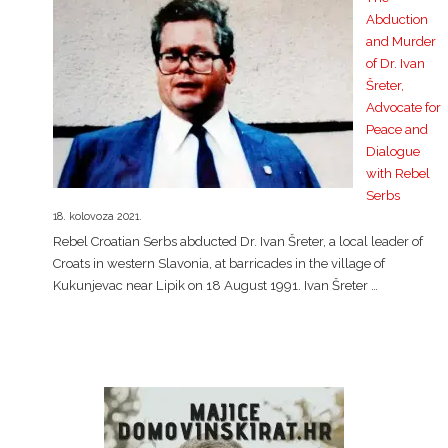
Abduction
and Murder
of Dr. Ivan
Šreter,
Advocate for
Peace and
Dialogue
with Rebel
Serbs
18. kolovoza 2021.
Rebel Croatian Serbs abducted Dr. Ivan Šreter, a local leader of
Croats in western Slavonia, at barricades in the village of
Kukunjevac near Lipik on 18 August 1991. Ivan Šreter …