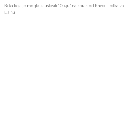
Bitka koja je mogla zaustaviti “Oluju” na korak od Knina – bitka za
Lisinu