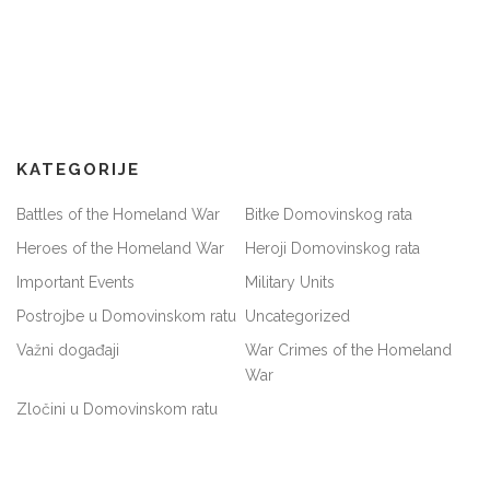
KATEGORIJE
Battles of the Homeland War
Bitke Domovinskog rata
Heroes of the Homeland War
Heroji Domovinskog rata
Important Events
Military Units
Postrojbe u Domovinskom ratu
Uncategorized
Važni događaji
War Crimes of the Homeland
War
Zločini u Domovinskom ratu