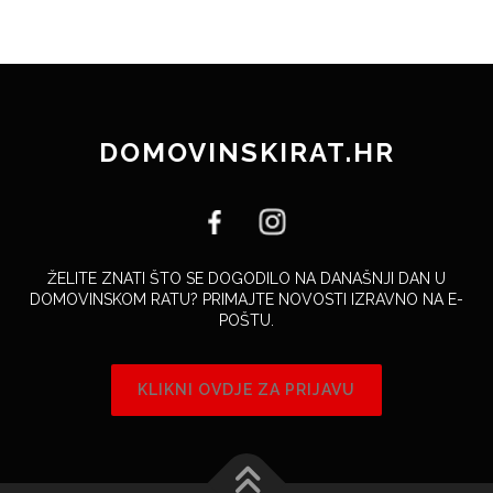
DOMOVINSKIRAT.HR
ŽELITE ZNATI ŠTO SE DOGODILO NA DANAŠNJI DAN U
DOMOVINSKOM RATU? PRIMAJTE NOVOSTI IZRAVNO NA E-
POŠTU.
KLIKNI OVDJE ZA PRIJAVU