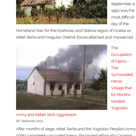
September 4,
1991 was the
most difficult
day of the
Homeland War for the Orahovac and Slatina region of Croatia as
rebel Serbs and irregular Chetnik forces attacked and massacred …
The
Occupation
of Kijevo –
The
Surrounded,
Heroic
Village that
for Months
resisted
Yugoslav
Army and Rebel Serb Aggression
26. kolovoza 2021.
After months of siege, rebel Serbs and the Yugoslav People’s Army
(YPA) completely occupied Kijevo, the largest ethnically Croatian